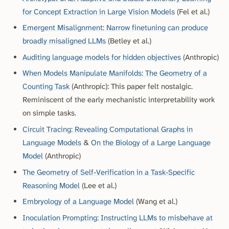
for Concept Extraction in Large Vision Models
(Fel et al.)
Emergent Misalignment: Narrow finetuning can produce
broadly misaligned LLMs
(Betley et al.)
Auditing language models for hidden objectives
(Anthropic)
When Models Manipulate Manifolds: The Geometry of a
Counting Task
(Anthropic)
: This paper felt nostalgic.
Reminiscent of the early mechanistic interpretability work
on simple tasks.
Circuit Tracing: Revealing Computational Graphs in
Language Models
&
On the Biology of a Large Language
Model
(Anthropic)
The Geometry of Self-Verification in a Task-Specific
Reasoning Model
(Lee et al.)
Embryology of a Language Model
(Wang et al.)
Inoculation Prompting: Instructing LLMs to misbehave at