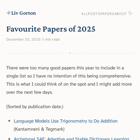
Liv Gorton
ALL
POSTS
PAPERS
ABOUT
Favourite Papers of 2025
December 30, 2025
/
1 min read
There were too many good papers this year to include in a
single list so I have no intention of this being comprehensive.
This is what I could think of on the spot and I might add more
over the next few days.
(Sorted by publication date.)
Language Models Use Trigonometry to Do Addition
(Kantamneni & Tegmark)
Archetypal SAE: Adaptive and Stable Dictionary Learning